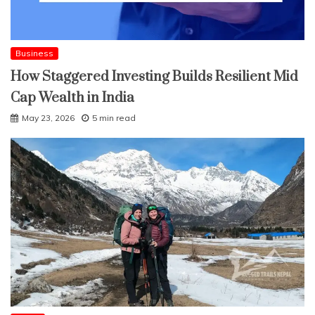
Business
How Staggered Investing Builds Resilient Mid
Cap Wealth in India
May 23, 2026
5 min read