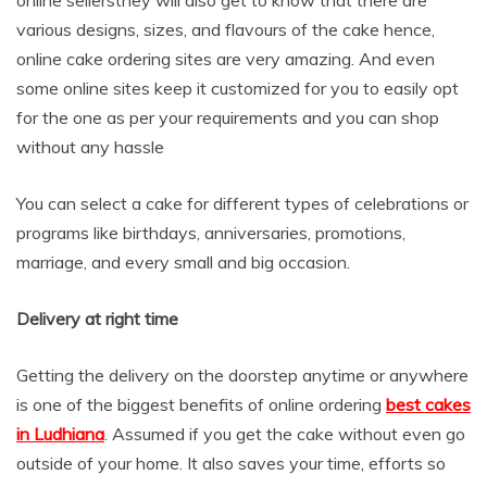
various designs, sizes, and flavours of the cake hence,
online cake ordering sites are very amazing. And even
some online sites keep it customized for you to easily opt
for the one as per your requirements and you can shop
without any hassle
You can select a cake for different types of celebrations or
programs like birthdays, anniversaries, promotions,
marriage, and every small and big occasion.
Delivery at right time
Getting the delivery on the doorstep anytime or anywhere
is one of the biggest benefits of online ordering
best cakes
in Ludhiana
. Assumed if you get the cake without even go
outside of your home. It also saves your time, efforts so