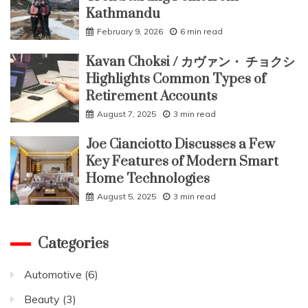
Kathmandu
February 9, 2026
6 min read
Kavan Choksi / カヴァン・ チョクシ
Highlights Common Types of
Retirement Accounts
August 7, 2025
3 min read
Joe Cianciotto Discusses a Few
Key Features of Modern Smart
Home Technologies
August 5, 2025
3 min read
Categories
Automotive
(6)
Beauty
(3)