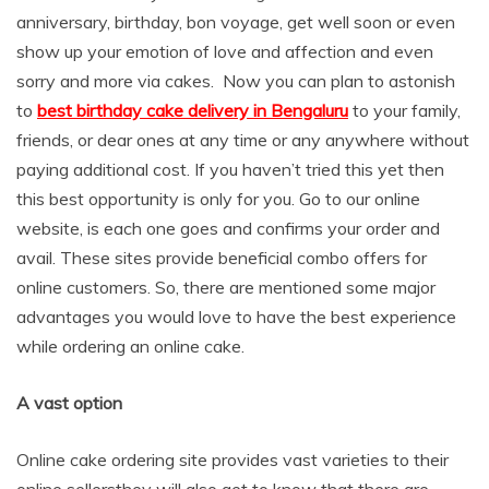
anniversary, birthday, bon voyage, get well soon or even
show up your emotion of love and affection and even
sorry and more via cakes. Now you can plan to astonish
to
best birthday cake delivery in Bengaluru
to your family,
friends, or dear ones at any time or any anywhere without
paying additional cost. If you haven’t tried this yet then
this best opportunity is only for you. Go to our online
website, is each one goes and confirms your order and
avail. These sites provide beneficial combo offers for
online customers. So, there are mentioned some major
advantages you would love to have the best experience
while ordering an online cake.
A vast option
Online cake ordering site provides vast varieties to their
online sellersthey will also get to know that there are