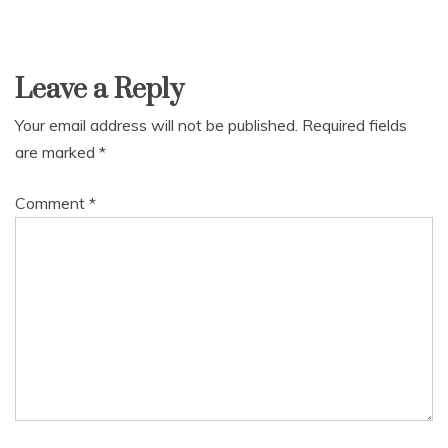
Leave a Reply
Your email address will not be published.
Required fields
are marked
*
Comment
*