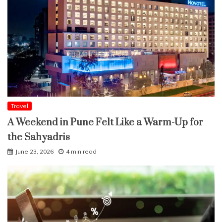
Travel
A Weekend in Pune Felt Like a Warm-Up for
the Sahyadris
June 23, 2026
4 min read