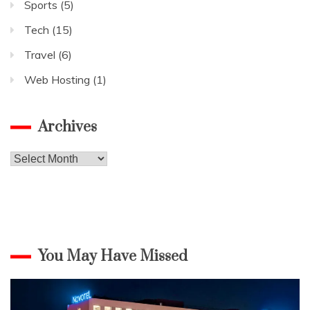
Sports
(5)
Tech
(15)
Travel
(6)
Web Hosting
(1)
Archives
Archives
You May Have Missed