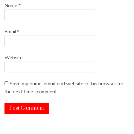
Name
*
Email
*
Website
Save my name, email, and website in this browser for
the next time I comment.