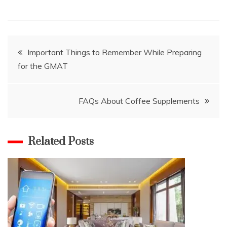
Post
Important Things to Remember While Preparing
for the GMAT
navigation
FAQs About Coffee Supplements
Related Posts