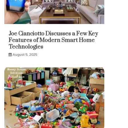
Joe Cianciotto Discusses a Few Key
Features of Modern Smart Home
Technologies
August 5, 2025