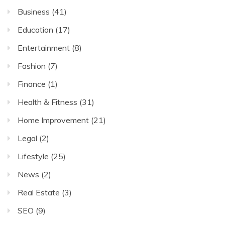
Business
(41)
Education
(17)
Entertainment
(8)
Fashion
(7)
Finance
(1)
Health & Fitness
(31)
Home Improvement
(21)
Legal
(2)
Lifestyle
(25)
News
(2)
Real Estate
(3)
SEO
(9)