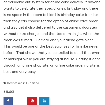
demandable out system for online cake delivery. If anyone
wants to celebrate their special one’s birthday and there
is no space in the room to hide his birthday cake from him,
then they can choose for the option of online cake order
and also get it also delivered to the customer’s doorstep
without extra charges and that too at midnight when the
clock was turned 12 o’clock and your friend gets older.
This would be one of the best surprises for him like never
before. That shows that you controlled to do all that even
at midnight while you are staying at house. Getting it done
through an online shop site, an online cake ordering site, is
best and very easy.
best cakes in Ludhiana
SHARE