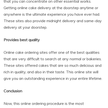
that you can concentrate on other essential works.
Getting online cake delivery at the doorstep anytime or
anywhere is the ultimate experience you have ever had.
These sites also provide midnight delivery and same-day
delivery at your doorstep.
Provides best quality
Online cake ordering sites offer one of the best qualities
that are very difficult to search at any normal or bakeries.
These sites offered cakes that are so much delicious and
rich in quality, and also in their taste. This online site will
give you an outstanding experience in your entire lifetime.
Conclusion
Now, this online ordering procedure is the most