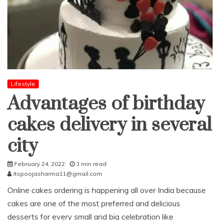
Lifestyle
Advantages of birthday
cakes delivery in several
city
February 24, 2022
3 min read
itspoojasharma11@gmail.com
Online cakes ordering is happening all over India because
cakes are one of the most preferred and delicious
desserts for every small and big celebration like