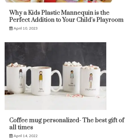
Why a Kids Plastic Mannequin is the
Perfect Addition to Your Child’s Playroom
April 10, 2023
Coffee mug personalized- The best gift of
all times
April 14, 2022