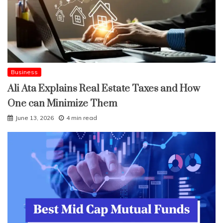
Business
Ali Ata Explains Real Estate Taxes and How
One can Minimize Them
June 13, 2026
4 min read