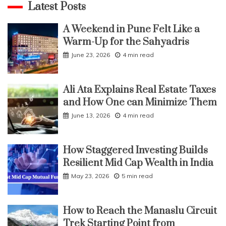
Latest Posts
A Weekend in Pune Felt Like a
Warm-Up for the Sahyadris
June 23, 2026
4 min read
Ali Ata Explains Real Estate Taxes
and How One can Minimize Them
June 13, 2026
4 min read
How Staggered Investing Builds
Resilient Mid Cap Wealth in India
May 23, 2026
5 min read
How to Reach the Manaslu Circuit
Trek Starting Point from